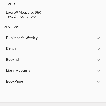
LEVELS
Lexile® Measure:
950
Text Difficulty:
5-6
REVIEWS
Publisher's Weekly
Kirkus
Booklist
Library Journal
BookPage