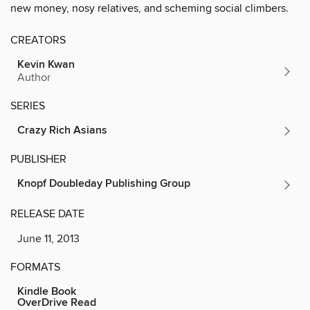
new money, nosy relatives, and scheming social climbers.
CREATORS
Kevin Kwan
Author
SERIES
Crazy Rich Asians
PUBLISHER
Knopf Doubleday Publishing Group
RELEASE DATE
June 11, 2013
FORMATS
Kindle Book
OverDrive Read