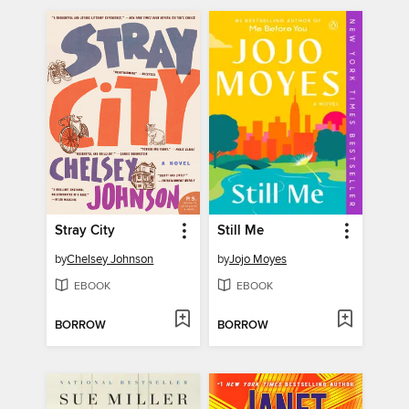
Stray City
Still Me
by
Chelsey Johnson
by
Jojo Moyes
EBOOK
EBOOK
BORROW
BORROW