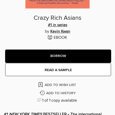
Crazy Rich Asians
#1 in series
by
Kevin Kwan
EBOOK
BORROW
READ A SAMPLE
ADD TO WISH LIST
ADD TO HISTORY
1 of 1 copy available
#1
NEW YORK TIMES
BESTSELLER • The international