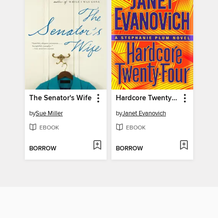
The Senator's Wife
Hardcore Twenty-Four
by
Sue Miller
by
Janet Evanovich
EBOOK
EBOOK
BORROW
BORROW