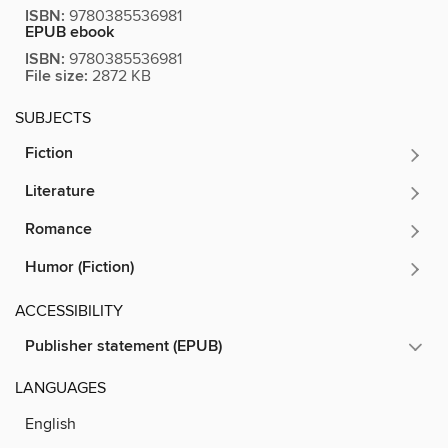
ISBN:
9780385536981
EPUB ebook
ISBN:
9780385536981
File size:
2872 KB
SUBJECTS
Fiction
Literature
Romance
Humor (Fiction)
ACCESSIBILITY
Publisher statement (EPUB)
LANGUAGES
English