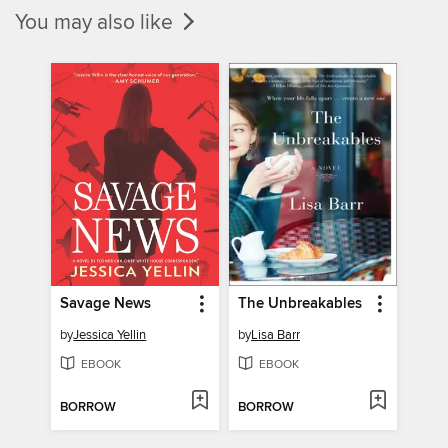
You may also like
Savage News
The Unbreakables
by
Jessica Yellin
by
Lisa Barr
EBOOK
EBOOK
BORROW
BORROW