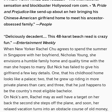
sensation and blockbuster Hollywood rom com. • "A
Pride
and Prejudice
-like send-up about an heir bringing his
Chinese-American girlfriend home to meet his ancestor-
obsessed family.” —
People
“Deliciously decadent.... This 48-karat beach read is crazy
fun.” —
Entertainment Weekly
When New Yorker Rachel Chu agrees to spend the summer
in Singapore with her boyfriend, Nicholas Young, she
envisions a humble family home and quality time with the
man she hopes to marry. But Nick has failed to give his
girlfriend a few key details. One, that his childhood home
looks like a palace; two, that he grew up riding in more
private planes than cars; and three, that he just happens to
be the country’s most eligible bachelor.
On Nick’s arm, Rachel may as well have a target on her
back the second she steps off the plane, and soon, her
relaxed vacation turns into an obstacle course of old money,