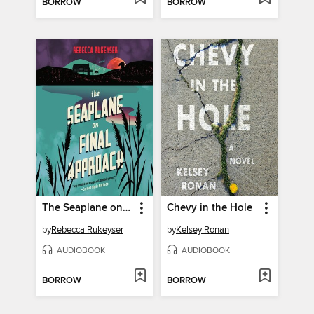
BORROW
BORROW
The Seaplane on Final Approach
Chevy in the Hole
by
Rebecca Rukeyser
by
Kelsey Ronan
AUDIOBOOK
AUDIOBOOK
BORROW
BORROW