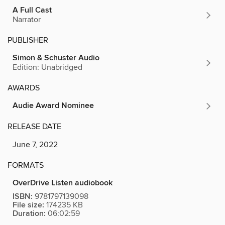
A Full Cast
Narrator
PUBLISHER
Simon & Schuster Audio
Edition: Unabridged
AWARDS
Audie Award Nominee
RELEASE DATE
June 7, 2022
FORMATS
OverDrive Listen audiobook
ISBN:
9781797139098
File size:
174235 KB
Duration:
06:02:59