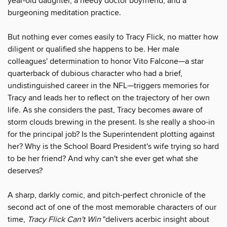
year-old daughter, a needy doctor boyfriend, and a
burgeoning meditation practice.
But nothing ever comes easily to Tracy Flick, no matter how
diligent or qualified she happens to be. Her male
colleagues' determination to honor Vito Falcone—a star
quarterback of dubious character who had a brief,
undistinguished career in the NFL—triggers memories for
Tracy and leads her to reflect on the trajectory of her own
life. As she considers the past, Tracy becomes aware of
storm clouds brewing in the present. Is she really a shoo-in
for the principal job? Is the Superintendent plotting against
her? Why is the School Board President's wife trying so hard
to be her friend? And why can't she ever get what she
deserves?
A sharp, darkly comic, and pitch-perfect chronicle of the
second act of one of the most memorable characters of our
time,
Tracy Flick Can't Win
"delivers acerbic insight about