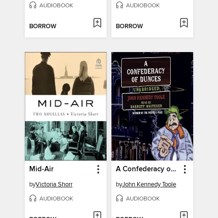
AUDIOBOOK
AUDIOBOOK
BORROW
BORROW
Mid-Air
A Confederacy of Dunces
by
Victoria Shorr
by
John Kennedy Toole
AUDIOBOOK
AUDIOBOOK