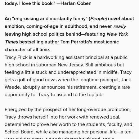
today. I love this book." —Harlan Coben
An "engrossing and mordantly funny" (
People
) novel about
ambition, coming-of-age in adulthood, and never
really
leaving high school politics behind—featuring
New York
Times
bestselling author Tom Perrotta's most iconic
character of all time.
Tracy Flick is a hardworking assistant principal at a public
high school in suburban New Jersey. Still ambitious but
feeling a little stuck and underappreciated in midlife, Tracy
gets a jolt of good news when the longtime principal, Jack
Weede, abruptly announces his retirement, creating a rare
opportunity for Tracy to ascend to the top job.
Energized by the prospect of her long-overdue promotion,
Tracy throws herself into her work with renewed zeal,
determined to prove her worth to the students, faculty, and
School Board, while also managing her personal life—a ten-