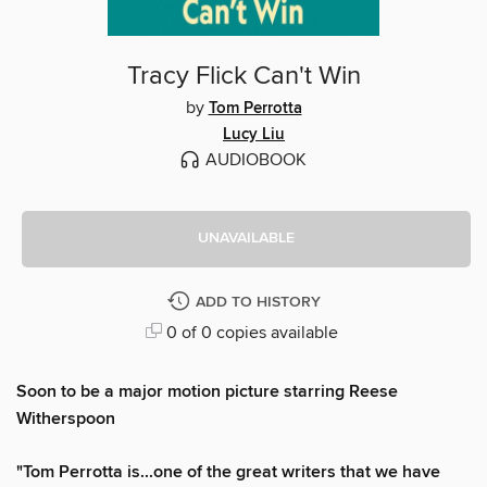
Tracy Flick Can't Win
by
Tom Perrotta
Lucy Liu
AUDIOBOOK
UNAVAILABLE
ADD TO HISTORY
0 of 0 copies available
Soon to be a major motion picture starring Reese
Witherspoon
"Tom Perrotta is...one of the great writers that we have