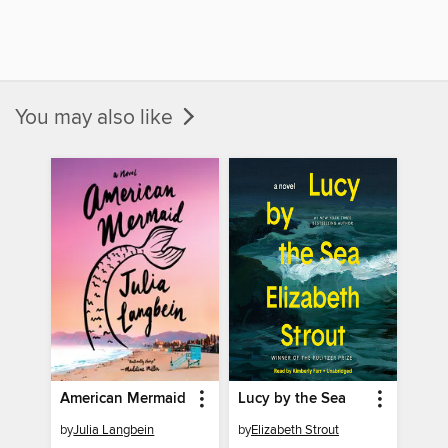
You may also like
American Mermaid
Lucy by the Sea
by
Julia Langbein
by
Elizabeth Strout