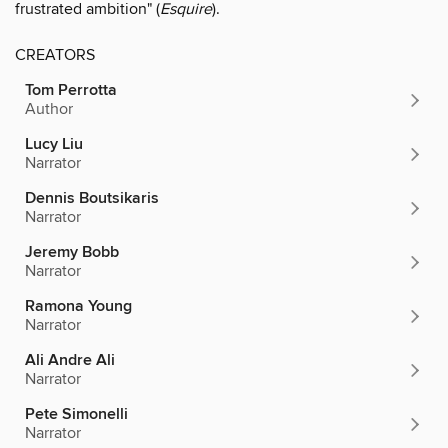
frustrated ambition" (
Esquire
).
CREATORS
Tom Perrotta
Author
Lucy Liu
Narrator
Dennis Boutsikaris
Narrator
Jeremy Bobb
Narrator
Ramona Young
Narrator
Ali Andre Ali
Narrator
Pete Simonelli
Narrator