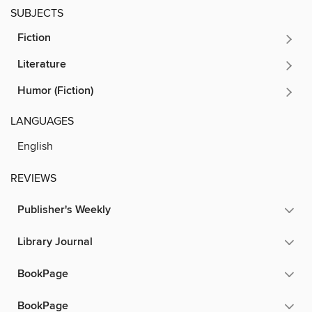
SUBJECTS
Fiction
Literature
Humor (Fiction)
LANGUAGES
English
REVIEWS
Publisher's Weekly
Library Journal
BookPage
BookPage