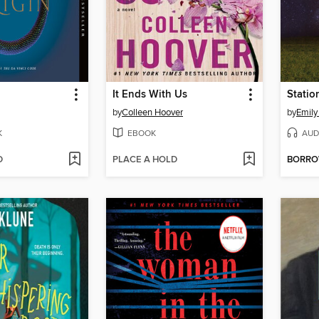
It Ends With Us
Statio
by
Colleen Hoover
by
Emily
K
EBOOK
AUD
D
PLACE A HOLD
BORR