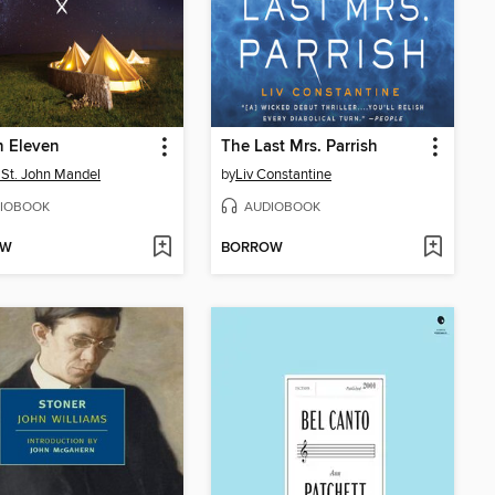
n Eleven
The Last Mrs. Parrish
 St. John Mandel
by
Liv Constantine
IOBOOK
AUDIOBOOK
OW
BORROW