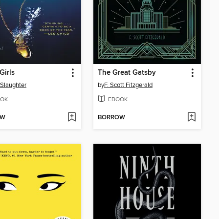
Girls
The Great Gatsby
 Slaughter
by
F. Scott Fitzgerald
OK
EBOOK
OW
BORROW