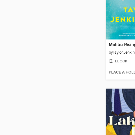
Malibu Risin
by
Taylor Jenkin
EBOOK
PLACE A HOL