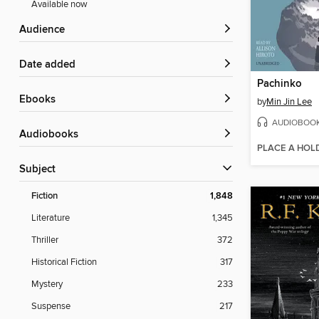
Available now
Audience
Date added
Pachinko
ebooks
by
Min Jin Lee
AUDIOBOO
Audiobooks
PLACE A HOL
Subject
Fiction
1,848
Literature
1,345
Thriller
372
Historical Fiction
317
Mystery
233
Suspense
217