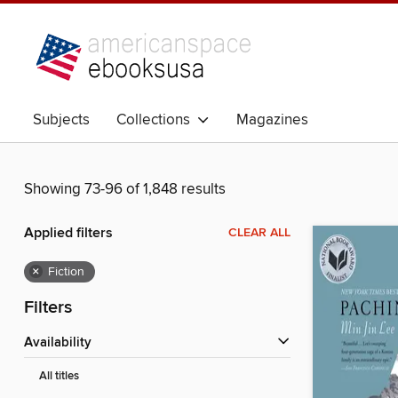
Subjects
Collections
Magazines
Showing 73-96 of 1,848 results
Applied filters
CLEAR ALL
×
Fiction
Filters
Availability
All titles