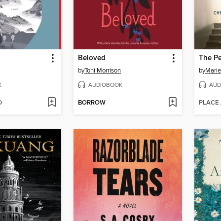
Beloved
The Pe
by
Toni Morrison
by
Marie
K
AUDIOBOOK
AUD
D
BORROW
PLACE