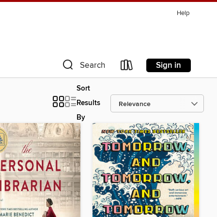
Help
Sign in
Search
Sort
Results
By