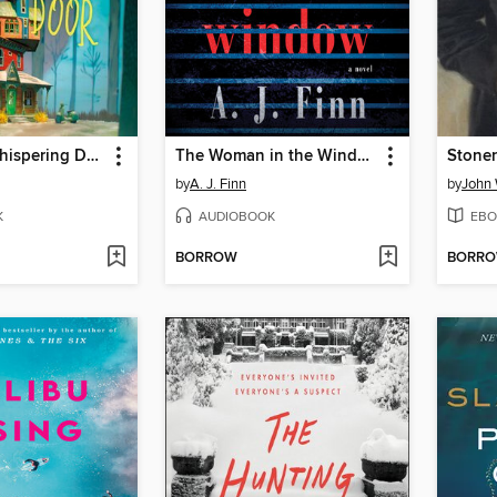
Under the Whispering Door
The Woman in the Window
Stoner
by
A. J. Finn
by
John 
K
AUDIOBOOK
EBO
BORROW
BORR