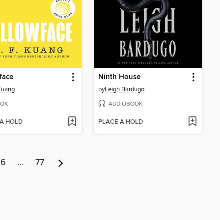
face
Ninth House
 Kuang
by
Leigh Bardugo
OK
AUDIOBOOK
 A HOLD
PLACE A HOLD
6
…
77