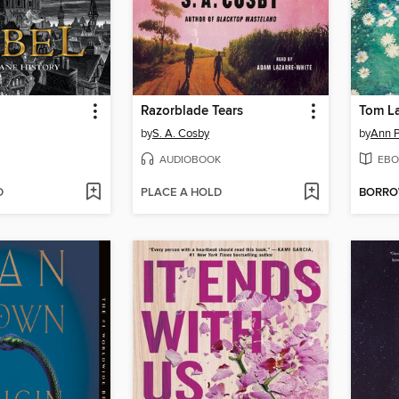
Razorblade Tears
Tom L
by
S. A. Cosby
by
Ann P
AUDIOBOOK
EBO
D
PLACE A HOLD
BORR